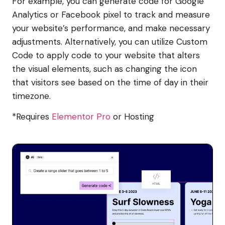
For example, you can generate code for Google
Analytics or Facebook pixel to track and measure
your website’s performance, and make necessary
adjustments. Alternatively, you can utilize Custom
Code to apply code to your website that alters
the visual elements, such as changing the icon
that visitors see based on the time of day in their
timezone.
*Requires
Elementor Pro
or Hosting