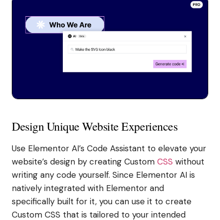
Design Unique Website Experiences
Use Elementor AI’s Code Assistant to elevate your
website’s design by creating Custom
CSS
without
writing any code yourself. Since Elementor AI is
natively integrated with Elementor and
specifically built for it, you can use it to create
Custom CSS that is tailored to your intended