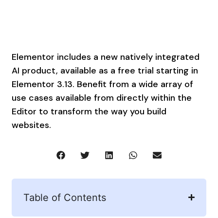
Elementor includes a new natively integrated
AI product, available as a free trial starting in
Elementor 3.13. Benefit from a wide array of
use cases available from directly within the
Editor to transform the way you build
websites.
Table of Contents