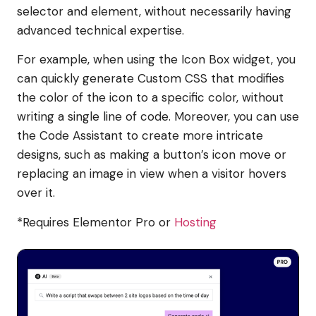
selector and element, without necessarily having
advanced technical expertise.
For example, when using the Icon Box widget, you
can quickly generate Custom CSS that modifies
the color of the icon to a specific color, without
writing a single line of code. Moreover, you can use
the Code Assistant to create more intricate
designs, such as making a button’s icon move or
replacing an image in view when a visitor hovers
over it.
*Requires Elementor Pro or
Hosting