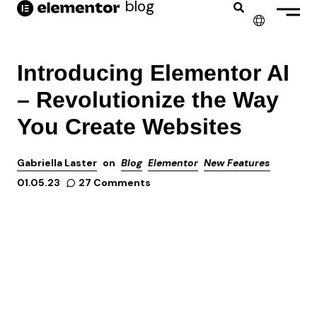
blog
✕
ENGLISH
Introducing Elementor AI
FRANÇAIS
– Revolutionize the Way
NEDERLANDS
You Create Websites
DEUTSCH
Gabriella Laster
on
Blog
Elementor
New Features
PORTUGUÊS
27 Comments
01.05.23
ESPAÑOL