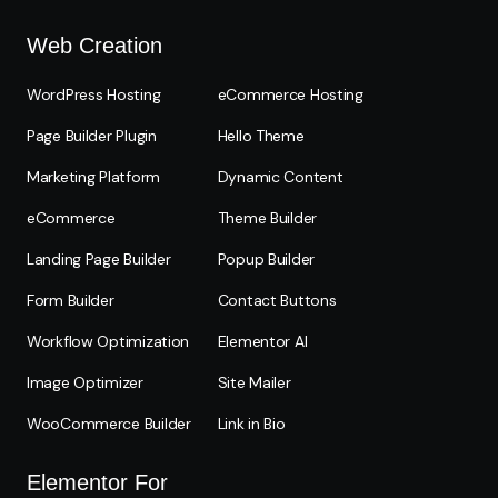
Web Creation
WordPress Hosting
eCommerce Hosting
Page Builder Plugin
Hello Theme
Marketing Platform
Dynamic Content
eCommerce
Theme Builder
Landing Page Builder
Popup Builder
Form Builder
Contact Buttons
Workflow Optimization
Elementor AI
Image Optimizer
Site Mailer
WooCommerce Builder
Link in Bio
Elementor For