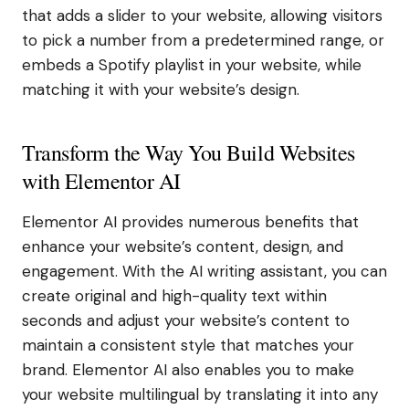
that adds a slider to your website, allowing visitors
to pick a number from a predetermined range, or
embeds a Spotify playlist in your website, while
matching it with your website’s design.
Transform the Way You Build Websites
with Elementor AI
Elementor AI provides numerous benefits that
enhance your website’s content, design, and
engagement. With the AI writing assistant, you can
create original and high-quality text within
seconds and adjust your website’s content to
maintain a consistent style that matches your
brand. Elementor AI also enables you to make
your website multilingual by translating it into any