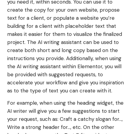
you need it, within seconds. You can use it to
create the copy for your own website, propose
text for a client, or populate a website you’re
building for a client with placeholder text that
makes it easier for them to visualize the finalized
project. The AI writing assistant can be used to
create both short and long copy based on the
instructions you provide. Additionally, when using
the AI writing assistant within Elementor, you will
be provided with suggested requests, to
accelerate your workflow and give you inspiration
as to the type of text you can create with it.
For example, when using the heading widget, the
AI writer will give you a few suggestions to start
your request, such as: Craft a catchy slogan for…,
Write a strong header for…, etc. On the other