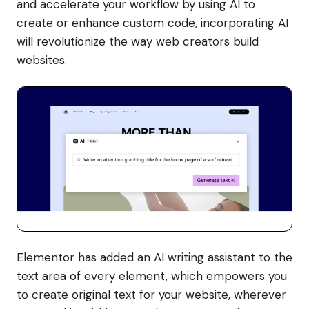
and accelerate your workflow by using AI to
create or enhance custom code, incorporating AI
will revolutionize the way web creators build
websites.
Elementor has added an AI writing assistant to the
text area of every element, which empowers you
to create original text for your website, wherever