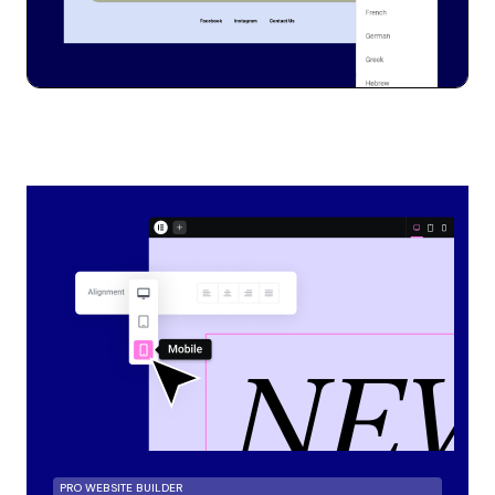
PRO WEBSITE BUILDER