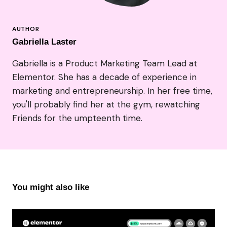
Gabriella Laster
Gabriella is a Product Marketing Team Lead at
Elementor. She has a decade of experience in
marketing and entrepreneurship. In her free time,
you'll probably find her at the gym, rewatching
Friends for the umpteenth time.
You might also like