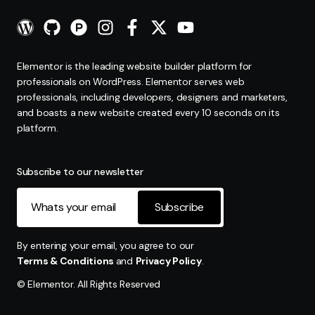
Elementor is the leading website builder platform for
professionals on WordPress. Elementor serves web
professionals, including developers, designers and marketers,
and boasts a new website created every 10 seconds on its
platform.
Subscribe to our newsletter
Subscribe
By entering your email, you agree to our
Terms & Conditions
and
Privacy Policy
.
© Elementor. All Rights Reserved