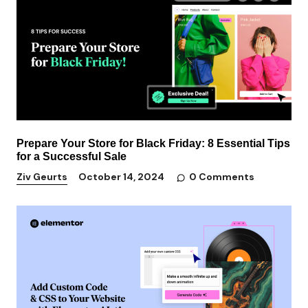
Prepare Your Store for Black Friday: 8 Essential Tips
for a Successful Sale
0 Comments
Ziv Geurts
October 14, 2024