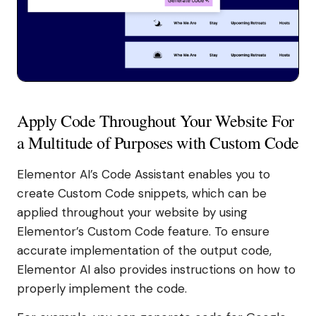
Apply Code Throughout Your Website For
a Multitude of Purposes with Custom Code
Elementor AI’s Code Assistant enables you to
create Custom Code snippets, which can be
applied throughout your website by using
Elementor’s Custom Code feature. To ensure
accurate implementation of the output code,
Elementor AI also provides instructions on how to
properly implement the code.