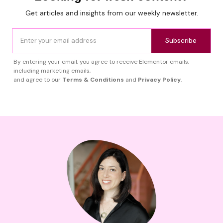
Get articles and insights from our weekly newsletter.
Subscribe
By entering your email, you agree to receive Elementor emails,
including marketing emails,
and agree to our
Terms & Conditions
and
Privacy Policy
.