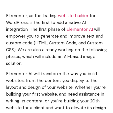
Elementor, as the leading
website builder
for
WordPress, is the first to add a native AI
integration. The first phase of
Elementor AI
will
empower you to generate and improve text and
custom code (HTML, Custom Code, and Custom
CSS). We are also already working on the following
phases, which will include an AI-based image
solution.
Elementor AI will transform the way you build
websites, from the content you display to the
layout and design of your website. Whether you’re
building your first website, and need assistance in
writing its content, or you’re building your 20th
website for a client and want to elevate its design