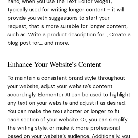
hand, when you use the Text Editor widget,
typically used for writing longer content – it will
provide you with suggestions to start your
request, that is more suitable for longer content,
such as: Write a product description for…, Create a
blog post for…, and more.
Enhance Your Website’s Content
To maintain a consistent brand style throughout
your website, adjust your website’s content
accordingly. Elementor AI can be used to highlight
any text on your website and adjust it as desired.
You can make the text shorter or longer to fit
each section of your website. Or, you can simplify
the writing style, or make it more professional
based on your website’s audience. Additionally, you