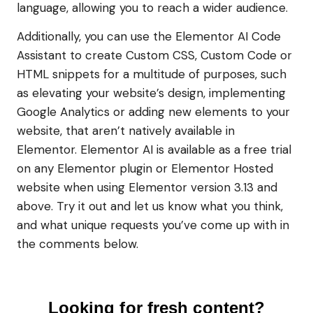
language, allowing you to reach a wider audience.
Additionally, you can use the Elementor AI Code
Assistant to create Custom CSS, Custom Code or
HTML snippets for a multitude of purposes, such
as elevating your website’s design, implementing
Google Analytics or adding new elements to your
website, that aren’t natively available in
Elementor. Elementor AI is available as a free trial
on any Elementor plugin or Elementor Hosted
website when using Elementor version 3.13 and
above. Try it out and let us know what you think,
and what unique requests you’ve come up with in
the comments below.
Looking for fresh content?