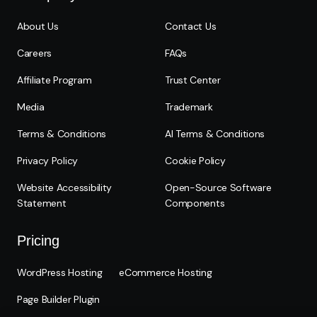
About Us
Contact Us
Careers
FAQs
Affiliate Program
Trust Center
Media
Trademark
Terms & Conditions
AI Terms & Conditions
Privacy Policy
Cookie Policy
Website Accessibility
Open-Source Software
Statement
Components
Pricing
WordPress Hosting
eCommerce Hosting
Page Builder Plugin