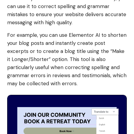
can use it to correct spelling and grammar
mistakes to ensure your website delivers accurate
messaging with high quality.
For example, you can use Elementor AI to shorten
your blog posts and instantly create post
excerpts or to create a blog title using the “Make
it Longer/Shorter” option. This tool is also
particularly useful when correcting spelling and
grammar errors in reviews and testimonials, which
may be collected with errors.