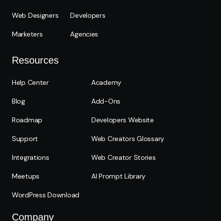
Web Designers
Developers
Marketers
Agencies
Resources
Help Center
Academy
Blog
Add-Ons
Roadmap
Developers Website
Support
Web Creators Glossary
Integrations
Web Creator Stories
Meetups
AI Prompt Library
WordPress Download
Company