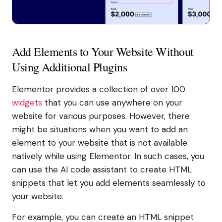
Add Elements to Your Website Without
Using Additional Plugins
Elementor provides a collection of over 100
widgets
that you can use anywhere on your
website for various purposes. However, there
might be situations when you want to add an
element to your website that is not available
natively while using Elementor. In such cases, you
can use the AI code assistant to create HTML
snippets that let you add elements seamlessly to
your website.
For example, you can create an HTML snippet