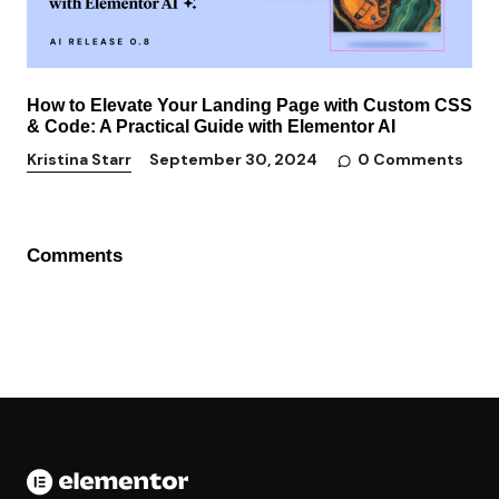
How to Elevate Your Landing Page with Custom CSS
& Code: A Practical Guide with Elementor AI
0 Comments
Kristina Starr
September 30, 2024
Comments