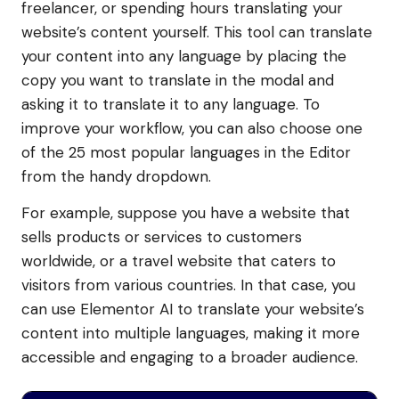
freelancer, or spending hours translating your
website’s content yourself. This tool can translate
your content into any language by placing the
copy you want to translate in the modal and
asking it to translate it to any language. To
improve your workflow, you can also choose one
of the 25 most popular languages in the Editor
from the handy dropdown.
For example, suppose you have a website that
sells products or services to customers
worldwide, or a travel website that caters to
visitors from various countries. In that case, you
can use Elementor AI to translate your website’s
content into multiple languages, making it more
accessible and engaging to a broader audience.