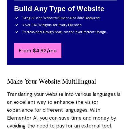
Build Any Type of Website
Drag & Drop Website Builder, No Code Required
Over 100 Widgets, for Every Purpose
Professional Design Features for Pixel Perfect Design
From
$
4.92
/mo
Make Your Website Multilingual
Translating your website into various languages is
an excellent way to enhance the visitor
experience for different languages. With
Elementor AI, you can save time and money by
avoiding the need to pay for an external tool,