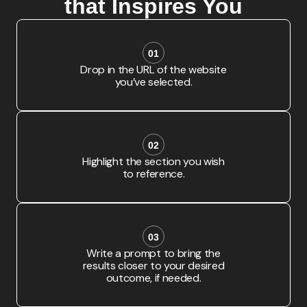
that Inspires You
01
Drop in the URL of the website
you’ve selected.
02
Highlight the section you wish
to reference.
03
Write a prompt to bring the
results closer to your desired
outcome, if needed.