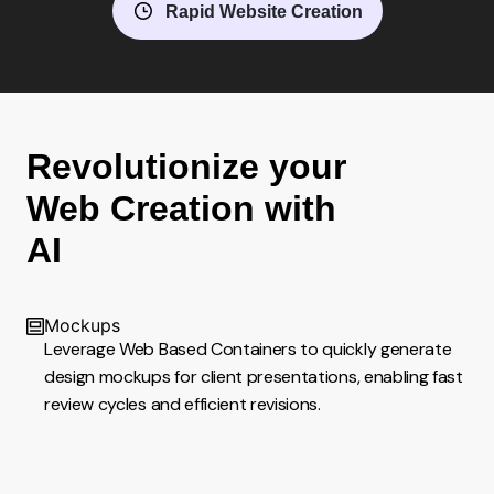
Rapid Website Creation
Revolutionize your
Web Creation with
AI
Mockups
Leverage Web Based Containers to quickly generate
design mockups for client presentations, enabling fast
review cycles and efficient revisions.