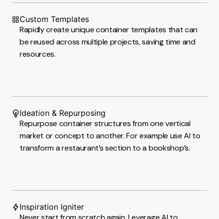
Custom Templates
Rapidly create unique container templates that can
be reused across multiple projects, saving time and
resources.
Ideation & Repurposing
Repurpose container structures from one vertical
market or concept to another. For example use AI to
transform a restaurant’s section to a bookshop’s.
Inspiration Igniter
Never start from scratch again. Leverage AI to