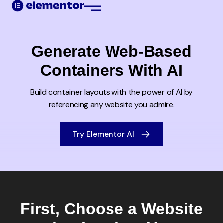
Web Creation
Generate Web-Based
Containers With AI
Build container layouts with the power of AI by
referencing any
website you admire.
Try Elementor AI
First, Choose a Website