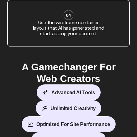
04
Use the wireframe container
layout that AI has generated and
start adding your content.
A Gamechanger For
Web Creators
Advanced AI Tools
Unlimited Creativity
Optimized For Site Performance