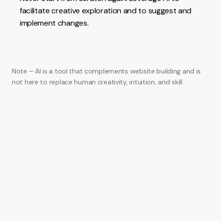
facilitate creative exploration and to suggest and
implement changes.
Note – AI is a tool that complements website building and is
not here to replace human creativity, intuition, and skill.