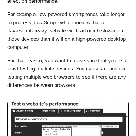
effect on performance.
For example, low-powered smartphones take longer
to process JavaScript, which means that a
JavaScript-heavy website will load much slower on
those devices than it will on a high-powered desktop
computer.
For that reason, you want to make sure that you’re at
least testing multiple devices. You can also consider
testing multiple web browsers to see if there are any
differences between browsers: