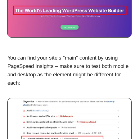
You can find your site’s “main” content by using
PageSpeed Insights – make sure to test both mobile
and desktop as the element might be different for
each: