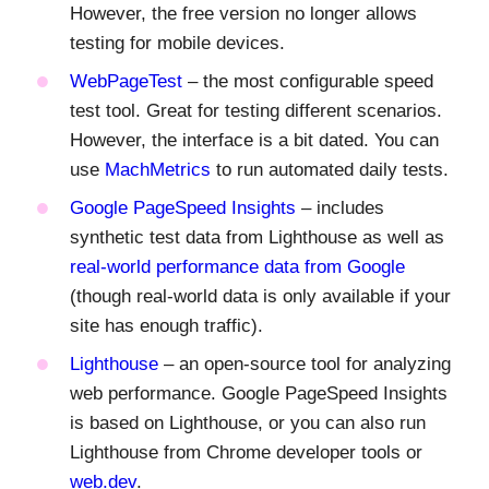
However, the free version no longer allows
testing for mobile devices.
WebPageTest
– the most configurable speed
test tool. Great for testing different scenarios.
However, the interface is a bit dated. You can
use
MachMetrics
to run automated daily tests.
Google PageSpeed Insights
– includes
synthetic test data from Lighthouse as well as
real-world performance data from Google
(though real-world data is only available if your
site has enough traffic).
Lighthouse
– an open-source tool for analyzing
web performance. Google PageSpeed Insights
is based on Lighthouse, or you can also run
Lighthouse from Chrome developer tools or
web.dev
.