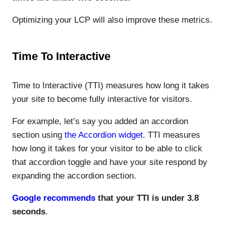
Optimizing your LCP will also improve these metrics.
Time To Interactive
Time to Interactive (TTI) measures how long it takes
your site to become fully interactive for visitors.
For example, let’s say you added an accordion
section using
the Accordion widget
. TTI measures
how long it takes for your visitor to be able to click
that accordion toggle and have your site respond by
expanding the accordion section.
Google recommends
that your TTI is under 3.8
seconds
.