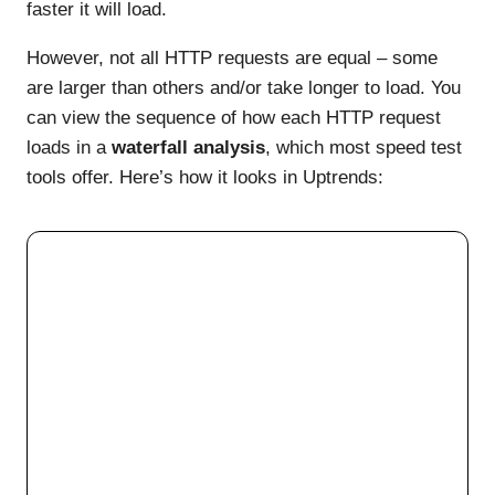
faster it will load.
However, not all HTTP requests are equal – some
are larger than others and/or take longer to load. You
can view the sequence of how each HTTP request
loads in a
waterfall analysis
, which most speed test
tools offer. Here’s how it looks in Uptrends: