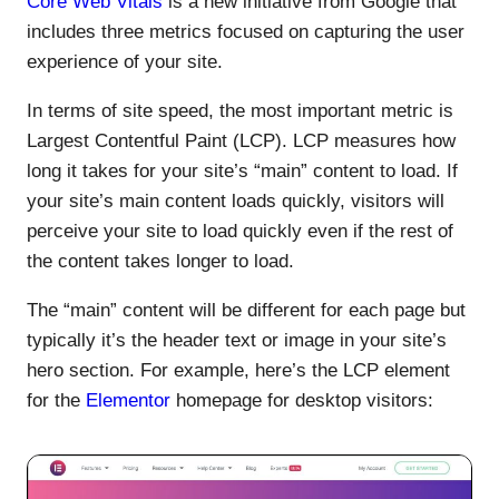
Core Web Vitals
is a new initiative from Google that
includes three metrics focused on capturing the user
experience of your site.
In terms of site speed, the most important metric is
Largest Contentful Paint (LCP). LCP measures how
long it takes for your site’s “main” content to load. If
your site’s main content loads quickly, visitors will
perceive your site to load quickly even if the rest of
the content takes longer to load.
The “main” content will be different for each page but
typically it’s the header text or image in your site’s
hero section. For example, here’s the LCP element
for the
Elementor
homepage for desktop visitors: