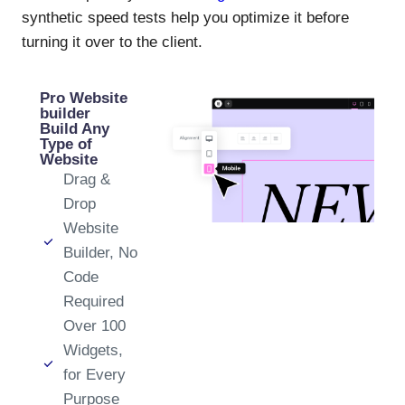
synthetic speed tests help you optimize it before
turning it over to the client.
Pro Website
builder
Build Any
Type of
Website
Drag &
Drop
Website
Builder, No
Code
Required
Over 100
Widgets,
for Every
Purpose