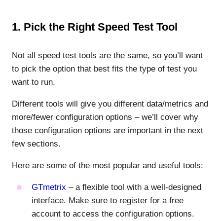
1. Pick the Right Speed Test Tool
Not all speed test tools are the same, so you’ll want
to pick the option that best fits the type of test you
want to run.
Different tools will give you different data/metrics and
more/fewer configuration options – we’ll cover why
those configuration options are important in the next
few sections.
Here are some of the most popular and useful tools:
GTmetrix
– a flexible tool with a well-designed
interface. Make sure to register for a free
account to access the configuration options.