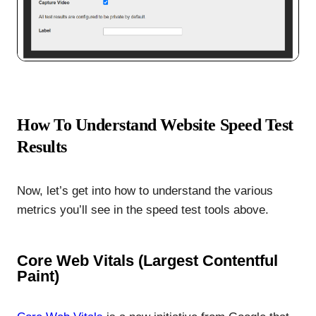
How To Understand Website Speed Test
Results
Now, let’s get into how to understand the various
metrics you’ll see in the speed test tools above.
Core Web Vitals (Largest Contentful
Paint)