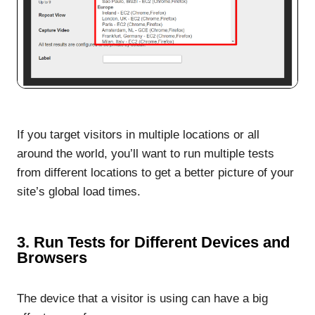
If you target visitors in multiple locations or all
around the world, you’ll want to run multiple tests
from different locations to get a better picture of your
site’s global load times.
3. Run Tests for Different Devices and
Browsers
The device that a visitor is using can have a big