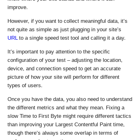
improve.
However, if you want to collect meaningful data, it’s
not quite as simple as just plugging in your site’s
URL
to a single speed test tool and calling it a day.
It’s important to pay attention to the specific
configuration of your test – adjusting the location,
device, and connection speed to get an accurate
picture of how your site will perform for different
types of users.
Once you have the data, you also need to understand
the different metrics and what they mean. Fixing a
slow Time to First Byte might require different tactics
than improving your Largest Contentful Paint time,
though there’s always some overlap in terms of