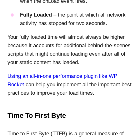
when the onLoad event fires.
Fully Loaded
– the point at which all network
activity has stopped for two seconds.
Your fully loaded time will almost always be higher
because it accounts for additional behind-the-scenes
scripts that might continue loading even after all of
your static content has loaded.
Using an all-in-one performance plugin like WP
Rocket
can help you implement all the important best
practices to improve your load times.
Time To First Byte
Time to First Byte (TTFB) is a general measure of