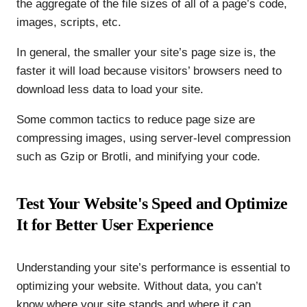
the aggregate of the file sizes of all of a page’s code,
images, scripts, etc.
In general, the smaller your site’s page size is, the
faster it will load because visitors’ browsers need to
download less data to load your site.
Some common tactics to reduce page size are
compressing images, using server-level compression
such as Gzip or Brotli, and minifying your code.
Test Your Website's Speed and Optimize
It for Better User Experience
Understanding your site’s performance is essential to
optimizing your website. Without data, you can’t
know where your site stands and where it can