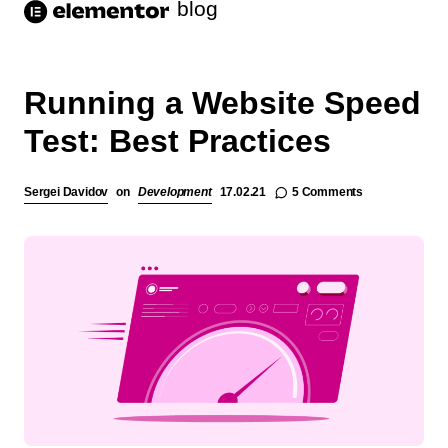
blog
Running a Website Speed
Test: Best Practices
5 Comments
Sergei Davidov
on
Development
17.02.21