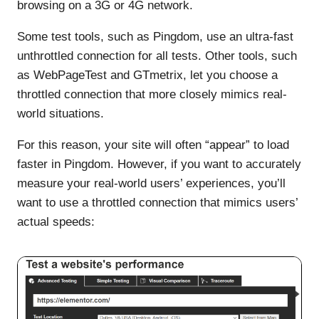
browsing on a 3G or 4G network.
Some test tools, such as Pingdom, use an ultra-fast
unthrottled connection for all tests. Other tools, such
as WebPageTest and GTmetrix, let you choose a
throttled connection that more closely mimics real-
world situations.
For this reason, your site will often “appear” to load
faster in Pingdom. However, if you want to accurately
measure your real-world users’ experiences, you’ll
want to use a throttled connection that mimics users’
actual speeds: