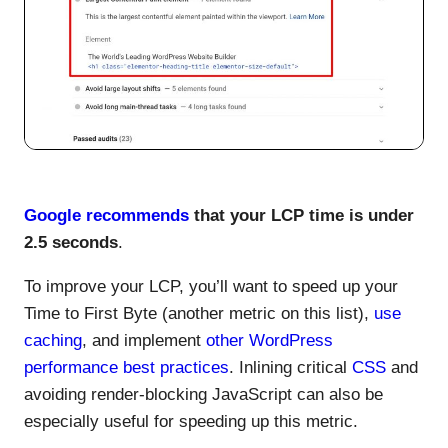
Google recommends
that your LCP time is under
2.5 seconds
.
To improve your LCP, you’ll want to speed up your
Time to First Byte (another metric on this list),
use
caching
, and implement
other WordPress
performance best practices
. Inlining critical
CSS
and
avoiding render-blocking JavaScript can also be
especially useful for speeding up this metric.