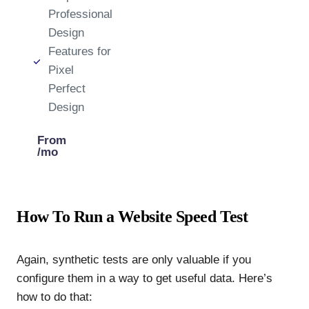
Professional
Design
Features for
Pixel
Perfect
Design
From
/mo
How To Run a Website Speed Test
Again, synthetic tests are only valuable if you
configure them in a way to get useful data. Here’s
how to do that: