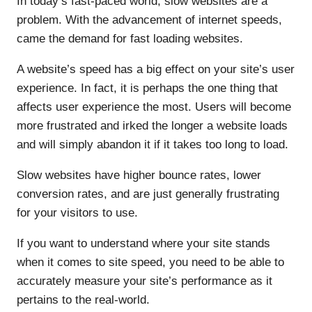
In today’s fast-paced world, slow websites are a
problem. With the advancement of internet speeds,
came the demand for fast loading websites.
A website’s speed has a big effect on your site’s user
experience. In fact, it is perhaps the one thing that
affects user experience the most. Users will become
more frustrated and irked the longer a website loads
and will simply abandon it if it takes too long to load.
Slow websites have higher bounce rates, lower
conversion rates, and are just generally frustrating
for your visitors to use.
If you want to understand where your site stands
when it comes to site speed, you need to be able to
accurately measure your site’s performance as it
pertains to the real-world.