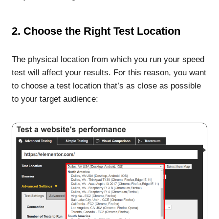
2. Choose the Right Test Location
The physical location from which you run your speed
test will affect your results. For this reason, you want
to choose a test location that’s as close as possible
to your target audience: