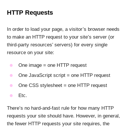
HTTP Requests
In order to load your page, a visitor’s browser needs
to make an HTTP request to your site’s server (or
third-party resources’ servers) for every single
resource on your site:
One image = one HTTP request
One JavaScript script = one HTTP request
One CSS stylesheet = one HTTP request
Etc.
There’s no hard-and-fast rule for how many HTTP
requests your site should have. However, in general,
the fewer HTTP requests your site requires, the