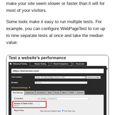
make your site seem slower or faster than it will for
most of your visitors.
Some tools make it easy to run multiple tests. For
example, you can configure WebPageTest to run up
to nine separate tests at once and take the median
value: