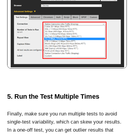
5. Run the Test Multiple Times
Finally, make sure you run multiple tests to avoid
single-test variability, which can skew your results.
In a one-off test, you can get outlier results that