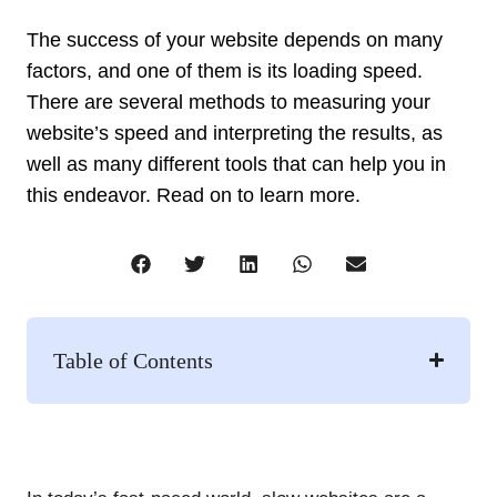
The success of your website depends on many
factors, and one of them is its loading speed.
There are several methods to measuring your
website’s speed and interpreting the results, as
well as many different tools that can help you in
this endeavor. Read on to learn more.​
Table of Contents