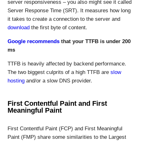
server responsiveness – you also might see it called
Server Response Time (SRT). It measures how long
it takes to create a connection to the server and
download
the first byte of content.
Google recommends
that your TTFB is under 200
ms
TTFB is heavily affected by backend performance.
The two biggest culprits of a high TTFB are
slow
hosting
and/or a slow DNS provider.
First Contentful Paint and First
Meaningful Paint
First Contentful Paint (FCP) and First Meaningful
Paint (FMP) share some similarities to the Largest