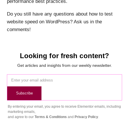
performance best practices.
Do you still have any questions about how to test
website speed on WordPress? Ask us in the
comments!
Looking for fresh content?
Get articles and insights from our weekly newsletter.
Subscribe
By entering your email, you agree to receive Elementor emails, including
marketing emails,
and agree to our
Terms & Conditions
and
Privacy Policy
.