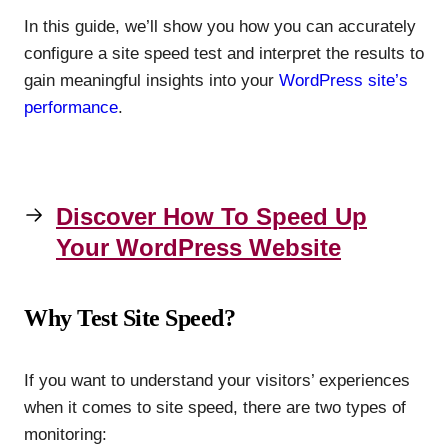
In this guide, we’ll show you how you can accurately
configure a site speed test and interpret the results to
gain meaningful insights into your
WordPress site’s
performance
.
Discover How To Speed Up
Your WordPress Website
Why Test Site Speed?
If you want to understand your visitors’ experiences
when it comes to site speed, there are two types of
monitoring: