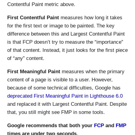
Contentful Paint metric above.
First Contentful Paint
measures how long it takes
for the first text or image to be painted. The key
difference between this and Largest Contentful Paint
is that FCP doesn’t try to measure the “importance”
of that content. Instead, it just looks for the first piece
of “any” content.
First Meaningful Paint
measures when the primary
content of a page is visible to a user. However,
because of some technical difficulties, Google has
deprecated First Meaningful Paint in Lighthouse 6.0
and replaced it with Largest Contentful Paint. Despite
that, you still might see FMP in some tools.
Google recommends that both your
FCP
and
FMP
times are under two seconds.