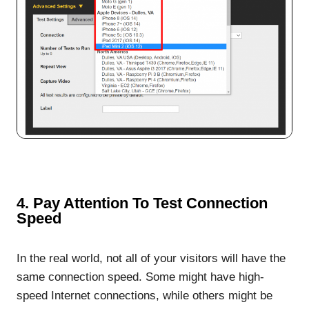
4. Pay Attention To Test Connection
Speed
In the real world, not all of your visitors will have the
same connection speed. Some might have high-
speed Internet connections, while others might be