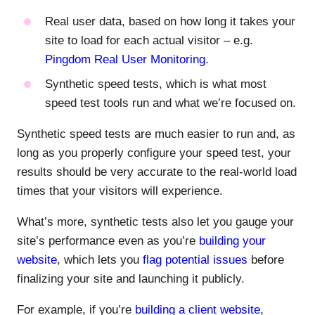
Real user data, based on how long it takes your
site to load for each actual visitor – e.g.
Pingdom Real User Monitoring
.
Synthetic speed tests, which is what most
speed test tools run and what we’re focused on.
Synthetic speed tests are much easier to run and, as
long as you properly configure your speed test, your
results should be very accurate to the real-world load
times that your visitors will experience.
What’s more, synthetic tests also let you gauge your
site’s performance even as you’re
building your
website
, which lets you
flag potential issues
before
finalizing your site and launching it publicly.
For example, if you’re
building a client website
,