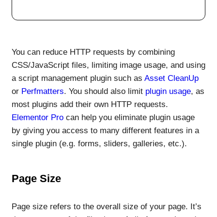
You can reduce HTTP requests by combining
CSS/JavaScript files, limiting image usage, and using
a script management plugin such as
Asset CleanUp
or
Perfmatters
. You should also limit
plugin usage
, as
most plugins add their own HTTP requests.
Elementor Pro
can help you eliminate plugin usage
by giving you access to many different features in a
single plugin (e.g. forms, sliders, galleries, etc.).
Page Size
Page size refers to the overall size of your page. It’s