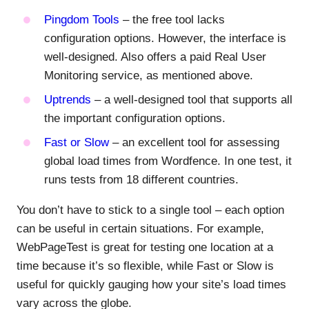
Pingdom Tools
– the free tool lacks
configuration options. However, the interface is
well-designed. Also offers a paid Real User
Monitoring service, as mentioned above.
Uptrends
– a well-designed tool that supports all
the important configuration options.
Fast or Slow
– an excellent tool for assessing
global load times from Wordfence. In one test, it
runs tests from 18 different countries.
You don’t have to stick to a single tool – each option
can be useful in certain situations. For example,
WebPageTest is great for testing one location at a
time because it’s so flexible, while Fast or Slow is
useful for quickly gauging how your site’s load times
vary across the globe.