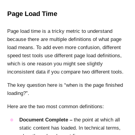
Page Load Time
Page load time is a tricky metric to understand
because there are multiple definitions of what page
load means. To add even more confusion, different
speed test tools use different page load definitions,
which is one reason you might see slightly
inconsistent data if you compare two different tools.
The key question here is “when is the page finished
loading?”.
Here are the two most common definitions:
Document Complete –
the point at which all
static content has loaded. In technical terms,